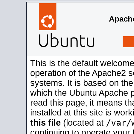
Apache
This is the default welcome
operation of the Apache2 se
systems. It is based on th
which the Ubuntu Apache pa
read this page, it means t
installed at this site is wo
/var/
this file
(located at
continuing to operate your