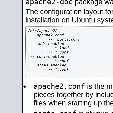
apache2-doc
package was 
The configuration layout f
installation on Ubuntu syst
/etc/apache2/

|-- apache2.conf

|       `--  ports.conf

|-- mods-enabled

|       |-- *.load

|       `-- *.conf

|-- conf-enabled

|       `-- *.conf

|-- sites-enabled

|       `-- *.conf

apache2.conf
is the ma
pieces together by includ
files when starting up th