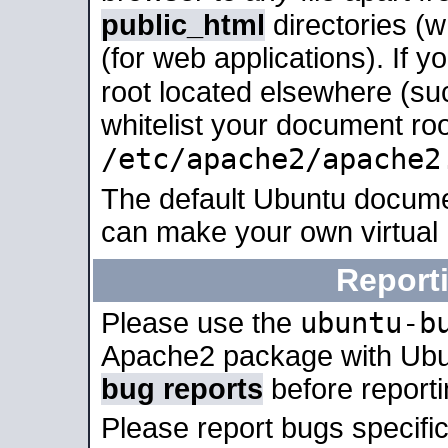
public_html
directories (
(for web applications). If 
root located elsewhere (su
whitelist your document roo
/etc/apache2/apache2
The default Ubuntu docume
can make your own virtual
Report
ubuntu-b
Please use the
Apache2 package with Ub
bug reports
before report
Please report bugs specif