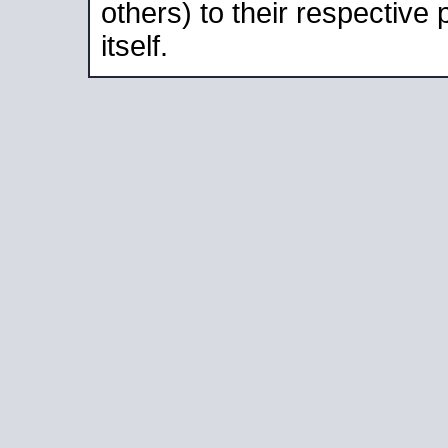
others) to their respective
itself.