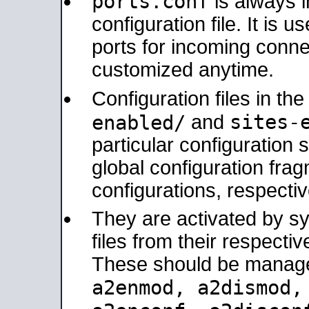
ports.conf
is always 
configuration file. It is 
ports for incoming connec
customized anytime.
Configuration files in th
sites-
enabled/
and
particular configuratio
global configuration frag
configurations, respectiv
They are activated by sy
files from their respectiv
These should be manage
a2enmod, a2dismod