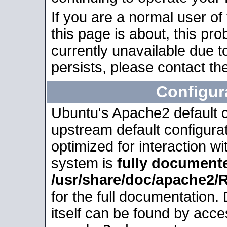
If you are a normal user of
this page is about, this pro
currently unavailable due t
persists, please contact the
Configur
Ubuntu's Apache2 default co
upstream default configurati
optimized for interaction w
system is
fully document
/usr/share/doc/apache2
for the full documentation
itself can be found by acc