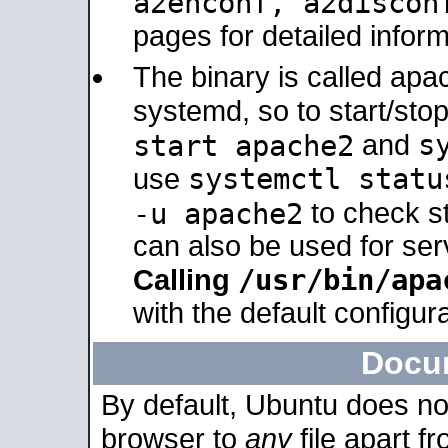
a2enconf, a2disco
pages for detailed inform
The binary is called ap
systemd, so to start/sto
s
start apache2
and
systemctl statu
use
-u apache2
to check s
can also be used for se
/usr/bin/apa
Calling
with the default configura
Docu
By default, Ubuntu does no
browser to
any
file apart f